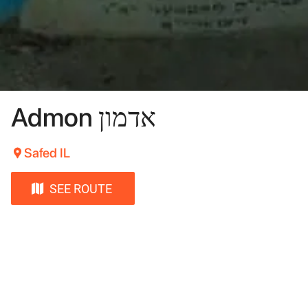
Admon אדמון
Safed IL
SEE ROUTE