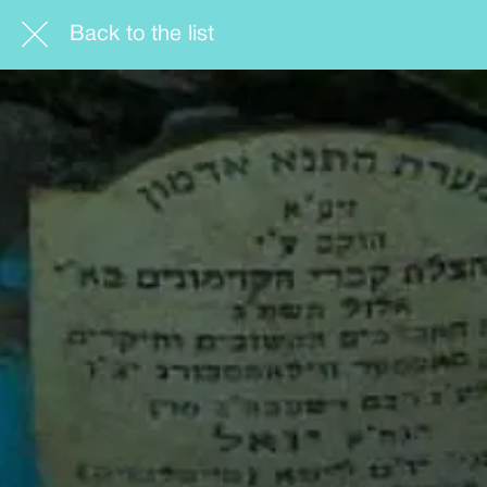
Back to the list