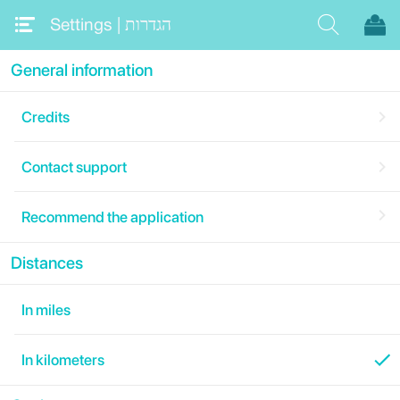
Settings | ‏הגדרות
General information
Credits
Contact support
Recommend the application
Distances
In miles
In kilometers