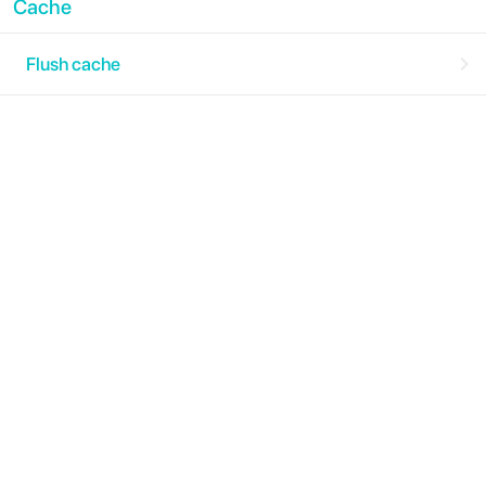
Cache
Flush cache