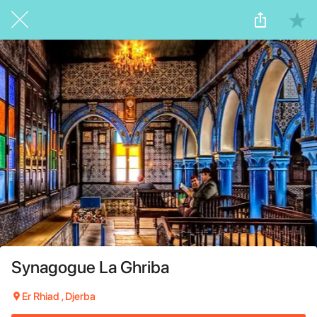
Synagogue La Ghriba
Er Rhiad , Djerba