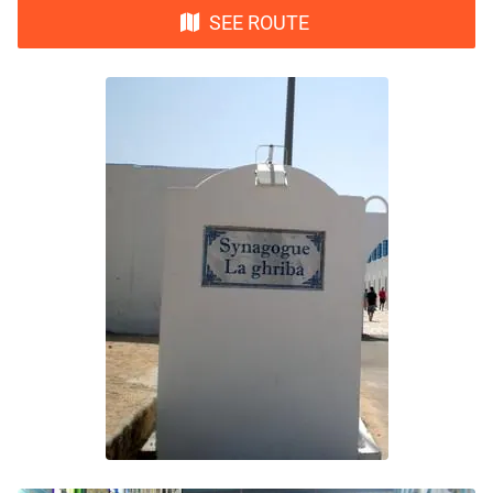
SEE ROUTE