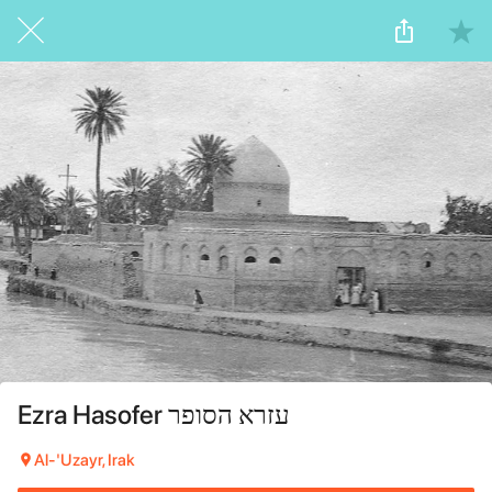
Ezra Hasofer עזרא הסופר
Al-'Uzayr, Irak