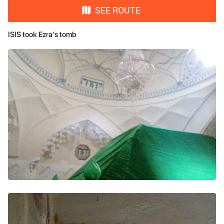
SEE ROUTE
ISIS took Ezra's tomb