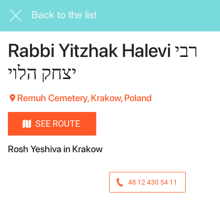
Back to the list
Rabbi Yitzhak Halevi רבי
יצחק הלוי
Remuh Cemetery, Krakow, Poland
SEE ROUTE
Rosh Yeshiva in Krakow
48 12 430 54 11