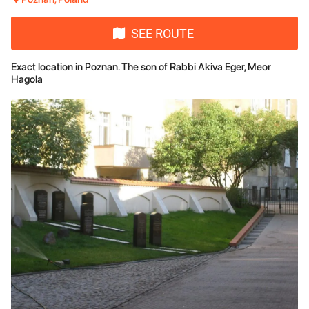
SEE ROUTE
Exact location in Poznan. The son of Rabbi Akiva Eger, Meor
Hagola