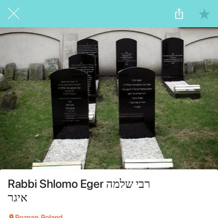
Rabbi Shlomo Eger רבי שלמה
איגר
Poznan, Poland