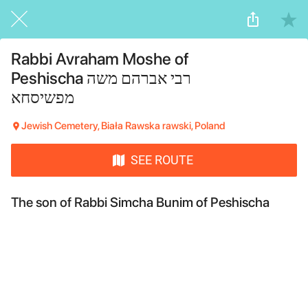
Rabbi Avraham Moshe of
Peshischa רבי אברהם משה
מפשיסחא
Jewish Cemetery, Biała Rawska rawski, Poland
SEE ROUTE
The son of Rabbi
Simcha Bunim of Peshischa